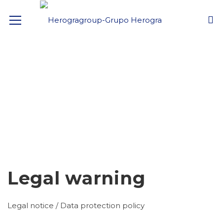
Legal warning
Legal notice / Data protection policy