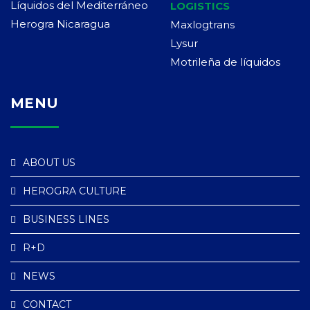
Líquidos del Mediterráneo
LOGISTICS
Herogra Nicaragua
Maxlogtrans
Lysur
Motrileña de líquidos
MENU
ABOUT US
HEROGRA CULTURE
BUSINESS LINES
R+D
NEWS
CONTACT