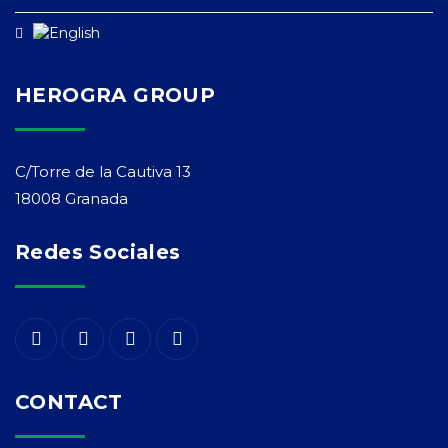
HEROGRA GROUP
C/Torre de la Cautiva 13
18008 Granada
Redes Sociales
CONTACT