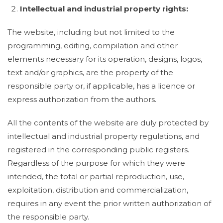
Intellectual and industrial property rights:
The website, including but not limited to the
programming, editing, compilation and other
elements necessary for its operation, designs, logos,
text and/or graphics, are the property of the
responsible party or, if applicable, has a licence or
express authorization from the authors.
All the contents of the website are duly protected by
intellectual and industrial property regulations, and
registered in the corresponding public registers.
Regardless of the purpose for which they were
intended, the total or partial reproduction, use,
exploitation, distribution and commercialization,
requires in any event the prior written authorization of
the responsible party.