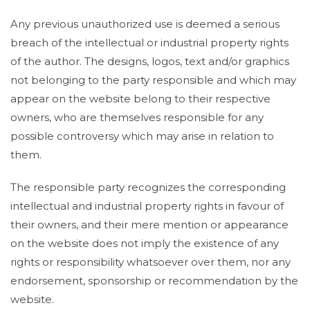
Any previous unauthorized use is deemed a serious
breach of the intellectual or industrial property rights
of the author. The designs, logos, text and/or graphics
not belonging to the party responsible and which may
appear on the website belong to their respective
owners, who are themselves responsible for any
possible controversy which may arise in relation to
them.
The responsible party recognizes the corresponding
intellectual and industrial property rights in favour of
their owners, and their mere mention or appearance
on the website does not imply the existence of any
rights or responsibility whatsoever over them, nor any
endorsement, sponsorship or recommendation by the
website.