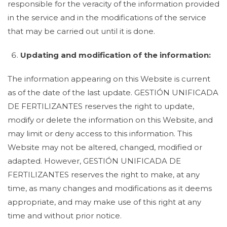
responsible for the veracity of the information provided
in the service and in the modifications of the service
that may be carried out until it is done.
Updating and modification of the information:
The information appearing on this Website is current
as of the date of the last update. GESTIÓN UNIFICADA
DE FERTILIZANTES reserves the right to update,
modify or delete the information on this Website, and
may limit or deny access to this information. This
Website may not be altered, changed, modified or
adapted. However, GESTIÓN UNIFICADA DE
FERTILIZANTES reserves the right to make, at any
time, as many changes and modifications as it deems
appropriate, and may make use of this right at any
time and without prior notice.