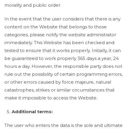
morality and public order.
In the event that the user considers that there is any
content on the Website that belongs to those
categories, please notify the website administrator
immediately. This Website has been checked and
tested to ensure that it works properly. Initially, it can
be guaranteed to work properly 365 days a year, 24
hours a day. However, the responsible party does not
rule out the possibility of certain programming errors,
or other errors caused by force majeure, natural
catastrophes, strikes or similar circumstances that
make it impossible to access the Website.
Additional terms:
The user who enters the data is the sole and ultimate