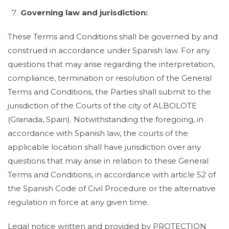
Governing law and jurisdiction:
These Terms and Conditions shall be governed by and
construed in accordance under Spanish law. For any
questions that may arise regarding the interpretation,
compliance, termination or resolution of the General
Terms and Conditions, the Parties shall submit to the
jurisdiction of the Courts of the city of ALBOLOTE
(Granada, Spain). Notwithstanding the foregoing, in
accordance with Spanish law, the courts of the
applicable location shall have jurisdiction over any
questions that may arise in relation to these General
Terms and Conditions, in accordance with article 52 of
the Spanish Code of Civil Procedure or the alternative
regulation in force at any given time.
Legal notice written and provided by PROTECTION