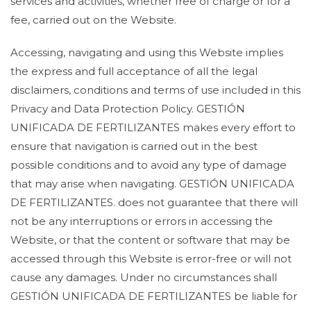
services and activities, whether free of charge or for a
fee, carried out on the Website.
Accessing, navigating and using this Website implies
the express and full acceptance of all the legal
disclaimers, conditions and terms of use included in this
Privacy and Data Protection Policy. GESTIÓN
UNIFICADA DE FERTILIZANTES makes every effort to
ensure that navigation is carried out in the best
possible conditions and to avoid any type of damage
that may arise when navigating. GESTIÓN UNIFICADA
DE FERTILIZANTES. does not guarantee that there will
not be any interruptions or errors in accessing the
Website, or that the content or software that may be
accessed through this Website is error-free or will not
cause any damages. Under no circumstances shall
GESTIÓN UNIFICADA DE FERTILIZANTES be liable for