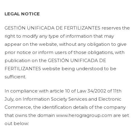
LEGAL NOTICE
GESTIÓN UNIFICADA DE FERTILIZANTES reserves the
right to modify any type of information that may
appear on the website, without any obligation to give
prior notice or inform users of those obligations, with
publication on the GESTIÓN UNIFICADA DE
FERTILIZANTES website being understood to be
sufficient.
In compliance with article 10 of Law 34/2002 of 11th
July, on Information Society Services and Electronic
Commerce, the identification details of the company
that owns the domain www.herogragroup.com are set
out below: