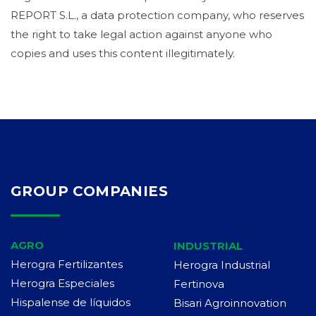
REPORT S.L., a data protection company, who reserves
the right to take legal action against anyone who
copies and uses this content illegitimately.
GROUP COMPANIES
AGRO
INDUSTRIAL
Herogra Fertilizantes
Herogra Industrial
Herogra Especiales
Fertinova
Hispalense de líquidos
Bisari Agroinnovation