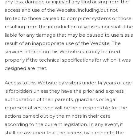
any loss, damage or injury of any kind arising from the
access and use of the Website, including,but not
limited to those caused to computer systems or those
resulting from the introduction of viruses, nor shall it be
liable for any damage that may be caused to users as a
result of an inappropriate use of the Website. The
services offered on this Website can only be used
properly if the technical specifications for which it was
designed are met.
Access to this Website by visitors under 14 years of age
is forbidden unless they have the prior and express
authorization of their parents, guardians or legal
representatives, who will be held responsible for the
actions carried out by the minors in their care
according to the current legislation. In any event, it
shall be assumed that the access by a minor to the