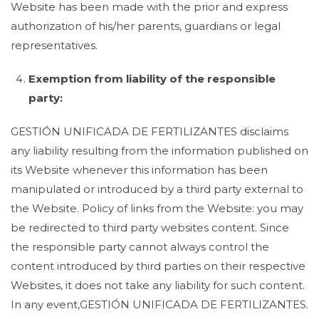
Website has been made with the prior and express
authorization of his/her parents, guardians or legal
representatives.
Exemption from liability of the responsible
party:
GESTIÓN UNIFICADA DE FERTILIZANTES disclaims
any liability resulting from the information published on
its Website whenever this information has been
manipulated or introduced by a third party external to
the Website. Policy of links from the Website: you may
be redirected to third party websites content. Since
the responsible party cannot always control the
content introduced by third parties on their respective
Websites, it does not take any liability for such content.
In any event,GESTIÓN UNIFICADA DE FERTILIZANTES.