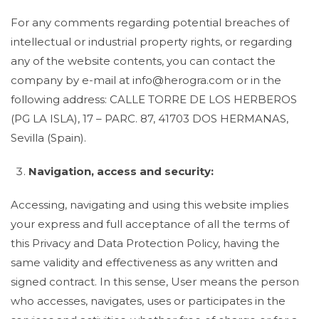
For any comments regarding potential breaches of
intellectual or industrial property rights, or regarding
any of the website contents, you can contact the
company by e-mail at info@herogra.com or in the
following address: CALLE TORRE DE LOS HERBEROS
(PG LA ISLA), 17 – PARC. 87, 41703 DOS HERMANAS,
Sevilla (Spain).
Navigation, access and security:
Accessing, navigating and using this website implies
your express and full acceptance of all the terms of
this Privacy and Data Protection Policy, having the
same validity and effectiveness as any written and
signed contract. In this sense, User means the person
who accesses, navigates, uses or participates in the