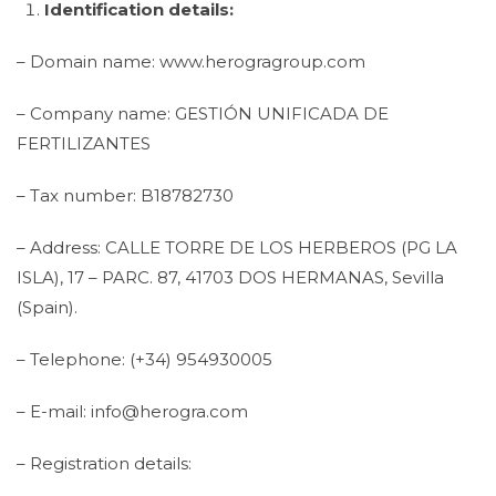
Identification details:
– Domain name: www.herogragroup.com
– Company name: GESTIÓN UNIFICADA DE
FERTILIZANTES
– Tax number: B18782730
– Address: CALLE TORRE DE LOS HERBEROS (PG LA
ISLA), 17 – PARC. 87, 41703 DOS HERMANAS, Sevilla
(Spain).
– Telephone: (+34) 954930005
– E-mail: info@herogra.com
– Registration details: