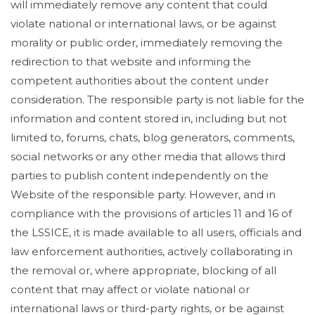
will immediately remove any content that could
violate national or international laws, or be against
morality or public order, immediately removing the
redirection to that website and informing the
competent authorities about the content under
consideration. The responsible party is not liable for the
information and content stored in, including but not
limited to, forums, chats, blog generators, comments,
social networks or any other media that allows third
parties to publish content independently on the
Website of the responsible party. However, and in
compliance with the provisions of articles 11 and 16 of
the LSSICE, it is made available to all users, officials and
law enforcement authorities, actively collaborating in
the removal or, where appropriate, blocking of all
content that may affect or violate national or
international laws or third-party rights, or be against