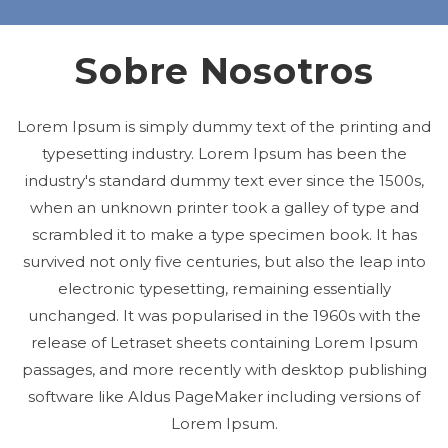
Sobre Nosotros
Lorem Ipsum is simply dummy text of the printing and
typesetting industry. Lorem Ipsum has been the
industry's standard dummy text ever since the 1500s,
when an unknown printer took a galley of type and
scrambled it to make a type specimen book. It has
survived not only five centuries, but also the leap into
electronic typesetting, remaining essentially
unchanged. It was popularised in the 1960s with the
release of Letraset sheets containing Lorem Ipsum
passages, and more recently with desktop publishing
software like Aldus PageMaker including versions of
Lorem Ipsum.