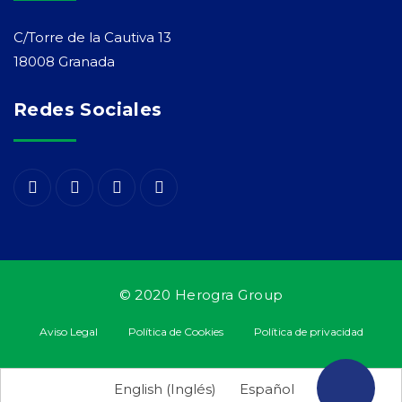
C/Torre de la Cautiva 13
18008 Granada
Redes Sociales
© 2020 Herogra Group
Aviso Legal
Política de Cookies
Política de privacidad
¡Suscríbete
English
(
Inglés
)
Español
a nuestra newsletter!