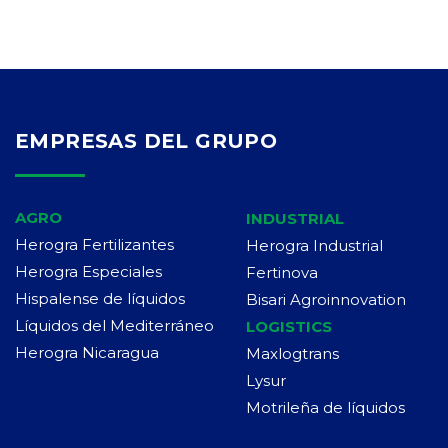
EMPRESAS DEL GRUPO
AGRO
INDUSTRIAL
Herogra Fertilizantes
Herogra Industrial
Herogra Especiales
Fertinova
Hispalense de líquidos
Bisari Agroinnovation
Líquidos del Mediterráneo
LOGISTICS
Herogra Nicaragua
Maxlogtrans
Lysur
Motrileña de líquidos