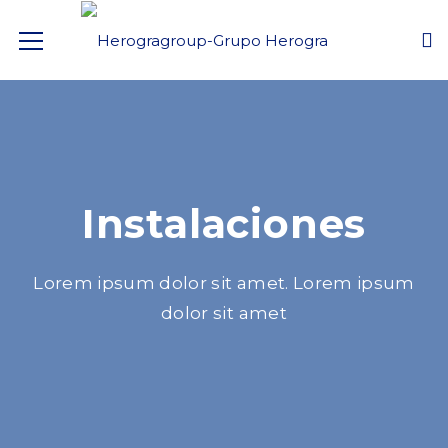
Instalaciones
Lorem ipsum dolor sit amet. Lorem ipsum
dolor sit amet