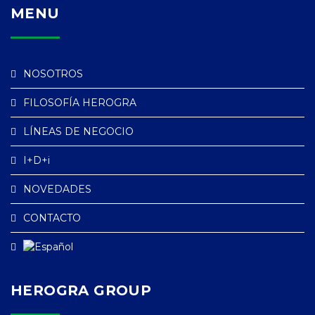
MENU
NOSOTROS
FILOSOFÍA HEROGRA
LÍNEAS DE NEGOCIO
I+D+i
NOVEDADES
CONTACTO
HEROGRA GROUP