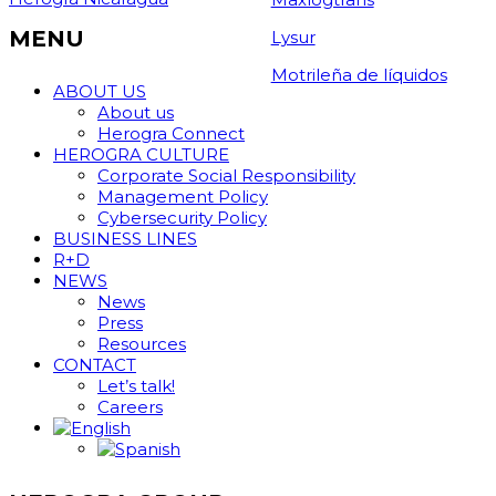
MENU
Lysur
Motrileña de líquidos
ABOUT US
About us
Herogra Connect
HEROGRA CULTURE
Corporate Social Responsibility
Management Policy
Cybersecurity Policy
BUSINESS LINES
R+D
NEWS
News
Press
Resources
CONTACT
Let’s talk!
Careers