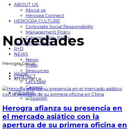
ABOUT US
About us
Herogra Connect
HEROGRA CULTURE
Corporate Social Responsibility
Management Policy
Novedades
Cybersecurity Policy
BUSINESS LINES
R+D
NEWS
News
Herogra Group
Press
Resources
Home
CONTACT
Xi Lou Ge La
Let’s talk!
Careers
Herogra afianza su presencia en
el mercado asiático con la
apertura de su primera oficina en