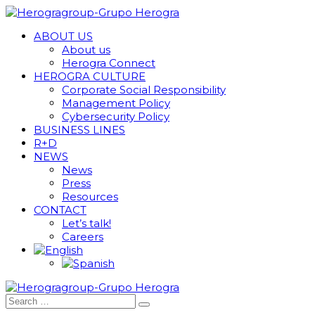
ABOUT US
About us
Herogra Connect
HEROGRA CULTURE
Corporate Social Responsibility
Management Policy
Cybersecurity Policy
BUSINESS LINES
R+D
NEWS
News
Press
Resources
CONTACT
Let’s talk!
Careers