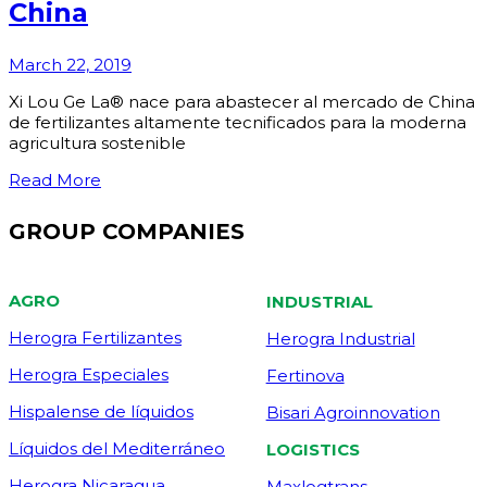
China
March 22, 2019
Xi Lou Ge La® nace para abastecer al mercado de China
de fertilizantes altamente tecnificados para la moderna
agricultura sostenible
Read More
GROUP COMPANIES
AGRO
INDUSTRIAL
Herogra Fertilizantes
Herogra Industrial
Herogra Especiales
Fertinova
Hispalense de líquidos
Bisari Agroinnovation
Líquidos del Mediterráneo
LOGISTICS
Herogra Nicaragua
Maxlogtrans